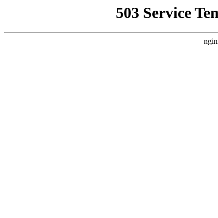
503 Service Te
ngin