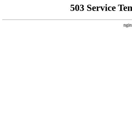
503 Service Te
ngin