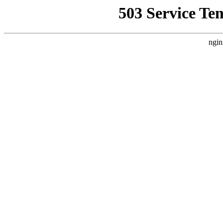
503 Service Te
ngin