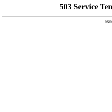
503 Service Te
ngin