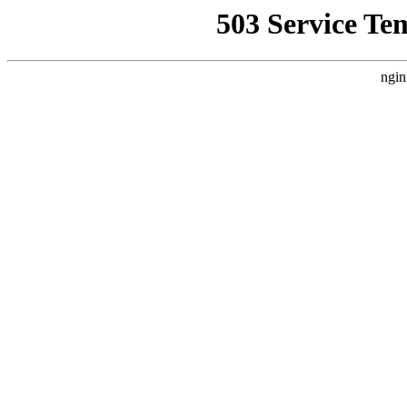
503 Service Te
ngin