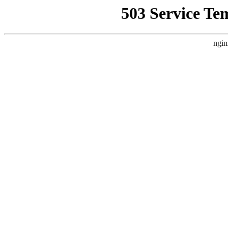
503 Service Te
ngin