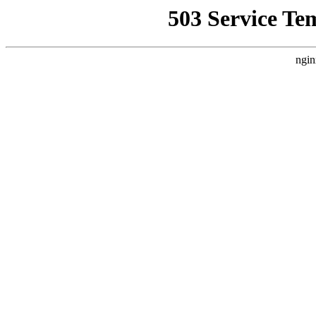
503 Service Te
ngin