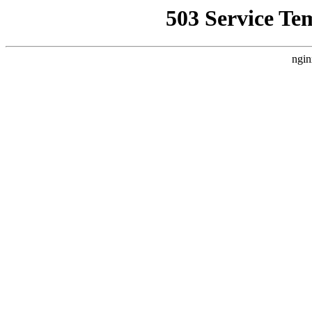
503 Service Te
ngin