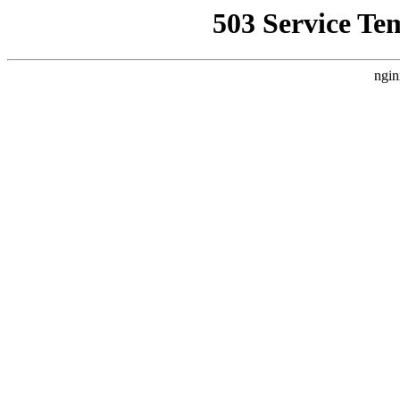
503 Service Te
ngin