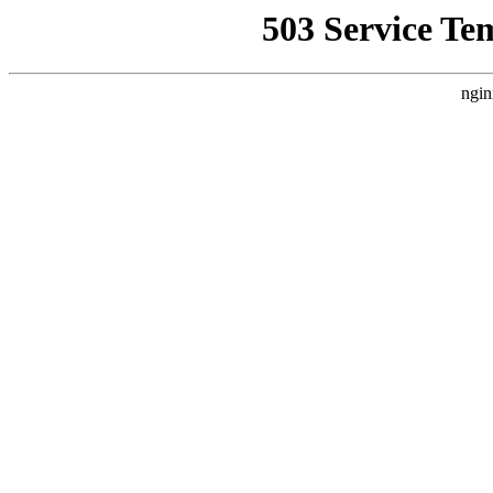
503 Service Te
ngin