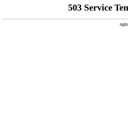
503 Service Te
ngin