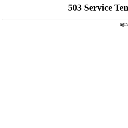
503 Service Te
ngin