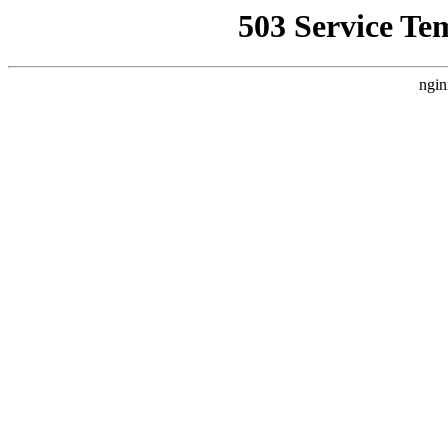
503 Service Te
ngin