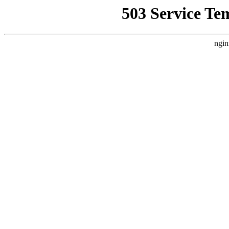
503 Service Te
ngin