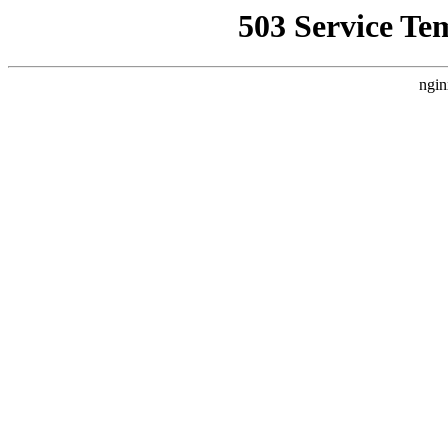
503 Service Te
ngin