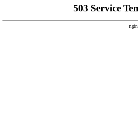
503 Service Te
ngin