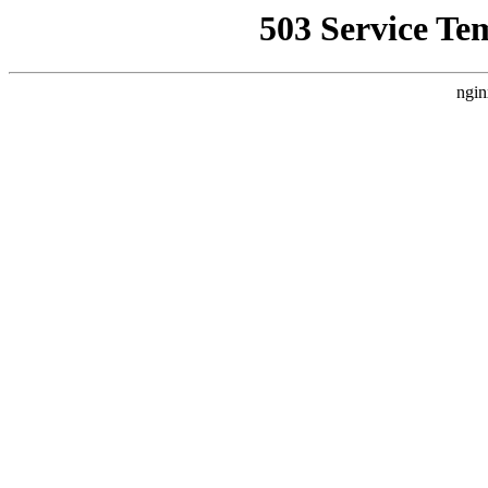
503 Service Te
ngin