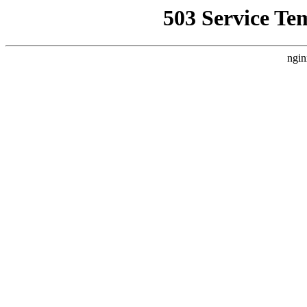
503 Service Te
ngin