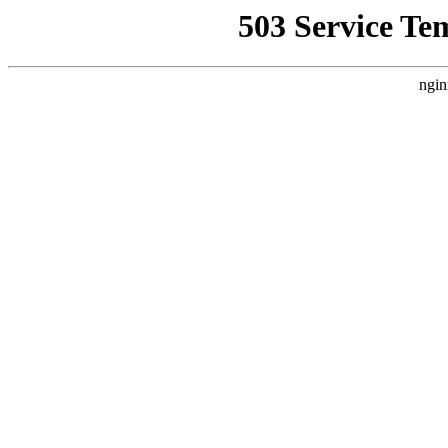
503 Service Te
ngin