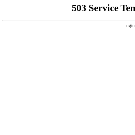
503 Service Te
ngin