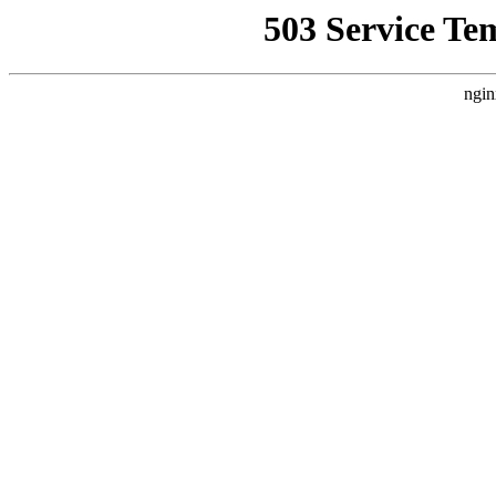
503 Service Te
ngin