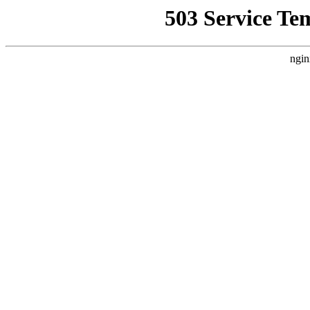
503 Service Te
ngin