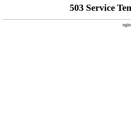
503 Service Te
ngin