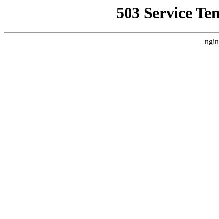
503 Service Te
ngin