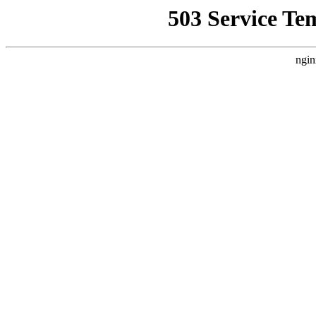
503 Service Te
ngin